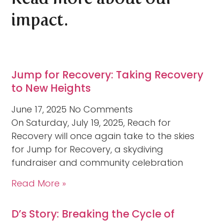
impact.
Jump for Recovery: Taking Recovery
to New Heights
June 17, 2025
No Comments
On Saturday, July 19, 2025, Reach for
Recovery will once again take to the skies
for Jump for Recovery, a skydiving
fundraiser and community celebration
Read More »
D’s Story: Breaking the Cycle of