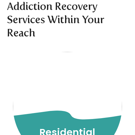
Addiction Recovery
Services Within Your
Reach
Residential