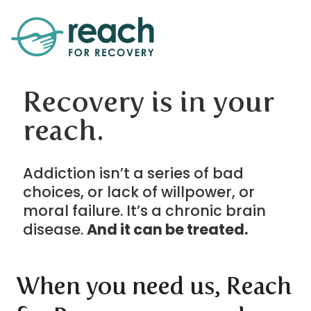
Recovery is in your
reach.
Addiction isn’t a series of bad
choices, or lack of willpower, or
moral failure. It’s a chronic brain
disease.
And it can be treated.
When you need us, Reach