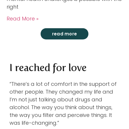
right
Read More »
read more
I reached for love
“There’s a lot of comfort in the support of
other people. They changed my life and
I’m not just talking about drugs and
alcohol. The way you think about things,
the way you filter and perceive things. It
was life-changing.”