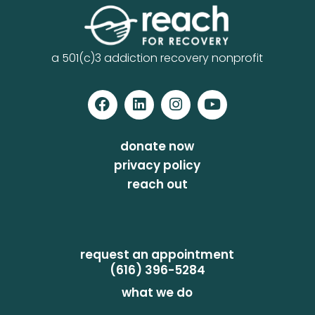
a 501(c)3 addiction recovery nonprofit
donate now
privacy policy
reach out
request an appointment
(616) 396-5284
what we do