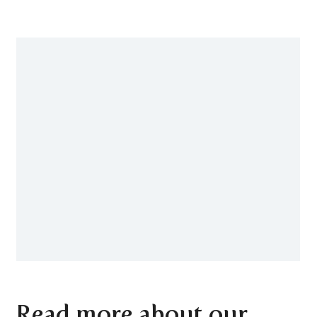
Read more about our