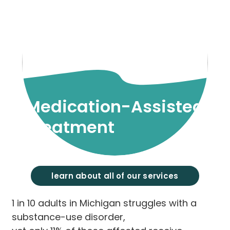
Medication-Assisted
Treatment
learn about all of our services
1 in 10 adults in Michigan struggles with a
substance-use disorder,