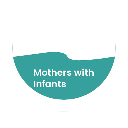
Mothers with
Infants