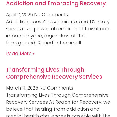
Addiction and Embracing Recovery
April 7, 2025
No Comments
Addiction doesn’t discriminate, and D’s story
serves as a powerful reminder of how it can
impact anyone, regardless of their
background. Raised in the small
Read More »
Transforming Lives Through
Comprehensive Recovery Services
March 11, 2025
No Comments
Transforming Lives Through Comprehensive
Recovery Services At Reach for Recovery, we
believe that healing from addiction and
mental health challenges is possible with the