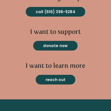
call (616) 396-5284
I want to support
donate now
I want to learn more
reach out