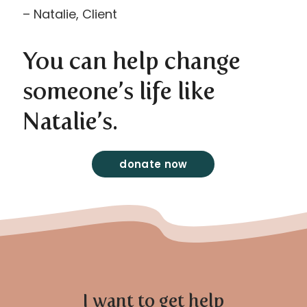
– Natalie, Client
You can help change
someone’s life like
Natalie’s.
donate now
I want to get help