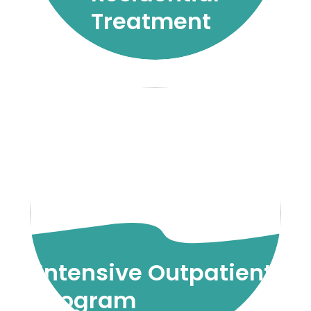
Treatment
Intensive Outpatient
Program