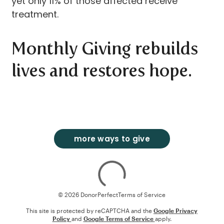
yet only 11% of those affected receive
treatment.
Monthly Giving rebuilds
lives and restores hope.
more ways to give