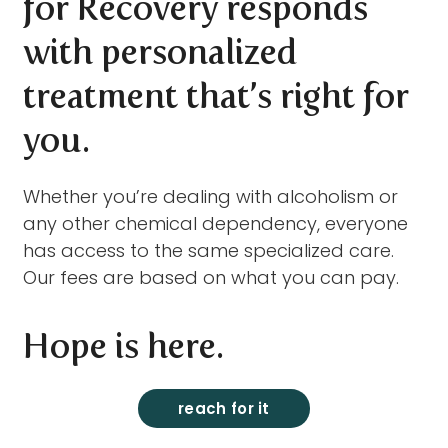
for Recovery responds
with personalized
treatment that’s right for
you.
Whether you’re dealing with alcoholism or
any other chemical dependency, everyone
has access to the same specialized care.
Our fees are based on what you can pay.
Hope is here.
reach for it