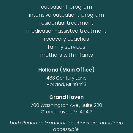
outpatient program
intensive outpatient program
residential treatment
medication-assisted treatment
recovery coaches
family services
mothers with infants
Holland (Main Office)
483 Century Lane
Holland, MI 49423
Grand Haven
700 Washington Ave., Suite 220
Grand Haven, MI 49417
both Reach out-patient locations are handicap
accessible.