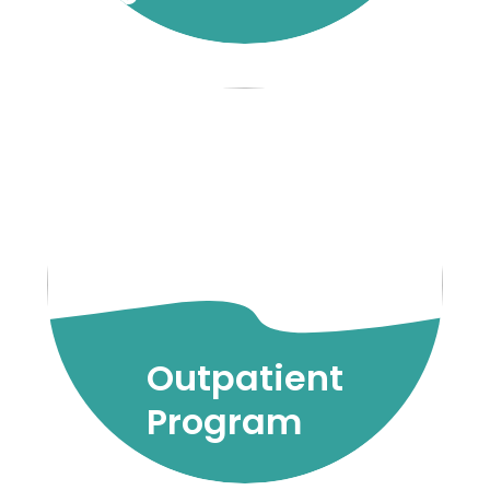
Outpatient
Program