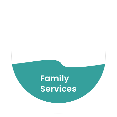
Family
Services